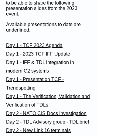
to be able to share the following
presentation slides from the 2023
event.
Available presentations to date are
underlined.
Day 1 - TCF 2023 Agenda
Day 1 - 2023 TCF IFF Update
Day 1 - IFF & TDL integration in
modern C2 systems
Day 1 - Presentation TCF -
Trendspotting
Day 1 - The Verification, Validation and
Verification of TDLs
Day 2 - NATO CIS Docs Investigation
Day 2 - TDL Advisory group - TDL brief
Day 2 - New Link 16 terminals