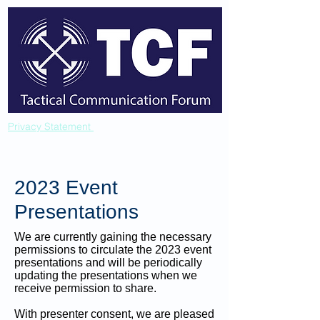
Privacy Statement
2023 Event
Presentations
We are currently gaining the necessary
permissions to circulate the 2023 event
presentations and will be periodically
updating the presentations when we
receive permission to share.
With presenter consent, we are pleased