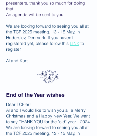
presenters, thank you so much for doing
that.
An agenda will be sent to you.
We are looking forward to seeing you all at
the TCF 2025 meeting, 13 - 15 May, in
Haderslev, Denmark. If you haven't
registered yet, please follow this
LINK
to
register.
Al and Kurt
End of the Year wishes
Dear TCF’er!
Al and I would like to wish you all a Merry
Christmas and a Happy New Year. We want
to say THANK YOU for the "old" year - 2024.
We are looking forward to seeing you all at
the TCF 2025 meeting, 13 - 15 May, in