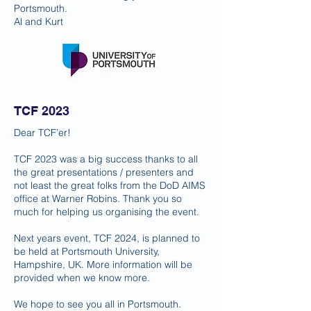
Portsmouth.
Al and Kurt
TCF 2023
Dear TCF’er!
TCF 2023 was a big success thanks to all
the great presentations / presenters and
not least the great folks from the DoD AIMS
office at Warner Robins. Thank you so
much for helping us organising the event.
Next years event, TCF 2024, is planned to
be held at Portsmouth University,
Hampshire, UK. More information will be
provided when we know more.
We hope to see you all in Portsmouth.