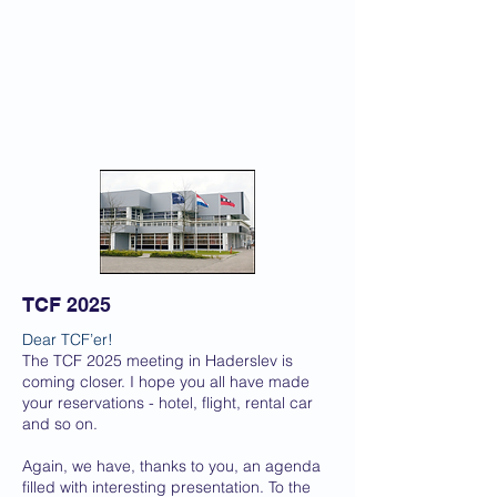
TCF 2025
Dear TCF’er!
The TCF 2025 meeting in Haderslev is
coming closer. I hope you all have made
your reservations - hotel, flight, rental car
and so on.
Again, we have, thanks to you, an agenda
filled with interesting presentation. To the