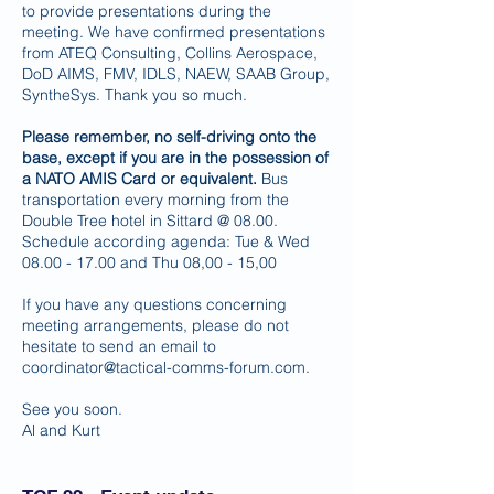
to provide presentations during the
meeting. We have confirmed presentations
from ATEQ Consulting, Collins Aerospace,
DoD AIMS, FMV, IDLS, NAEW, SAAB Group,
SyntheSys. Thank you so much.
Please remember, no self-driving onto the
base, except if you are in the possession of
a NATO AMIS Card or equivalent.
Bus
transportation every morning from the
Double Tree hotel in Sittard @ 08.00.
Schedule according agenda: Tue & Wed
08.00 - 17.00
and Thu 08,00 - 15,00
If you have any questions concerning
meeting arrangements, please do not
hesitate to send an email to
coordinator@tactical-comms-forum.com
.
See you soon.
Al and Kurt