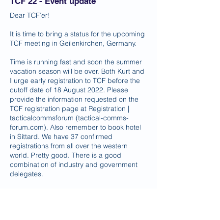
TCF 22 - Event update
Dear TCF’er!
It is time to bring a status for the upcoming
TCF meeting in Geilenkirchen, Germany.
Time is running fast and soon the summer
vacation season will be over. Both Kurt and
I urge early registration to TCF before the
cutoff date of 18 August 2022. Please
provide the information requested on the
TCF registration page at Registration |
tacticalcommsforum (tactical-comms-
forum.com). Also remember to book hotel
in Sittard. We have 37 confirmed
registrations from all over the western
world. Pretty good. There is a good
combination of industry and government
delegates.
Social event will take place on Wednesday,
21 September in Sittard. As soon as we
know more, we will inform you.