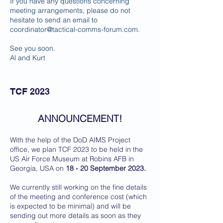
If you have any questions concerning
meeting arrangements, please do not
hesitate to send an email to
coordinator@tactical-comms-forum.com
.
See you soon.
Al and Kurt
TCF 2023
ANNOUNCEMENT!
With the help of the DoD AIMS Project
office, we plan TCF 2023 to be held in the
US Air Force Museum at Robins AFB in
Georgia, USA on
18 - 20 September 2023.
We currently still working on the fine details
of the meeting and conference cost (which
is expected to be minimal) and will be
sending out more details as soon as they