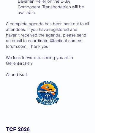
Bavarian Keller on the E-3A
Component. Transportatrion will be
available.
A complete agenda has been sent out to all
attendees. If you have registered and
haven't received the agenda, please send
an email to
coordinator@tactical-comms-
forum.com
. Thank you.
We look forward to seeing you all in
Geilenkirchen
Al and Kurt
TCF 2026