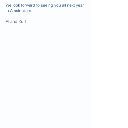
We look forward to seeing you all next year
in Amsterdam.
Al and Kurt