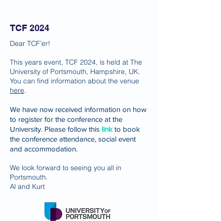
TCF 2024
Dear TCF’er!
This years event, TCF 2024, is held at The
University of Portsmouth, Hampshire, UK.
You can find information about the venue
here
.
We have now received information on how
to register for the conference at the
University. Please follow this
link
to book
the conference attendance, social event
and accommodation.
We look forward to seeing you all in
Portsmouth.
Al and Kurt