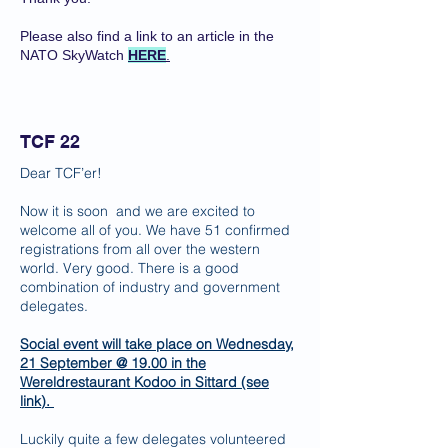
Please also find a link to an article in the
NATO SkyWatch
HERE
.
TCF 22
Dear TCF’er!
Now it is soon and we are excited to
welcome all of you. We have 51 confirmed
registrations from all over the western
world. Very good. There is a good
combination of industry and government
delegates.
Social event will take place on Wednesday,
21 September @ 19.00 in the
Wereldrestaurant Kodoo in Sittard (see
link
).
Luckily quite a few delegates volunteered