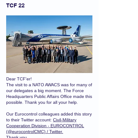
TCF 22
Dear TCF'er!
The visit to a NATO AWACS was for many of
our delegates a big moment. The Force
Headquarters Public Affairs Office made this
possible. Thank you for all your help.
Our Eurocontrol colleagues added this story
to their Twitter account:
Civil-Military
Cooperation Division - EUROCONTROL
(@eurocontrolCMC) / Twitter.
Thank you.