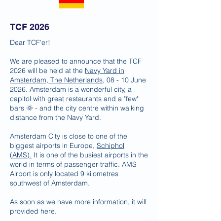
TCF 2026
Dear TCF'er!
We are pleased to announce that the TCF
2026 will be held at the
Navy Yard in
Amsterdam, The Netherlands
, 08 - 10 June
2026. Amsterdam is a wonderful city, a
capitol with great restaurants and a "few"
bars 🌞 - and the city centre within walking
distance from the Navy Yard.
Amsterdam City is close to one of the
biggest airports in Europe,
Schiphol
(AMS).
It is one of the busiest airports in the
world in terms of passenger traffic. AMS
Airport is only located 9 kilometres
southwest of Amsterdam.
As soon as we have more information, it will
provided here.