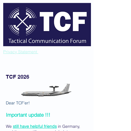
Privacy Statement
TCF 2026
Dear TCF'er!
Important update !!!
We
still have helpful friends
in Germany,