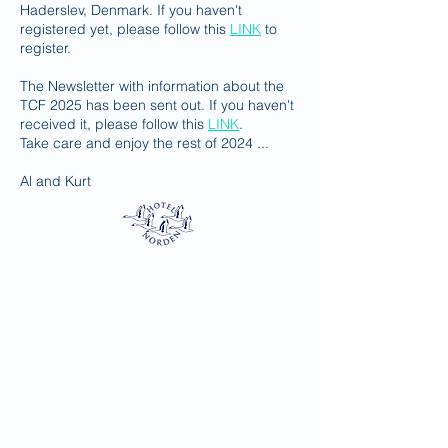
Haderslev, Denmark. If you haven't
registered yet, please follow this
LINK
to
register.
The Newsletter with information about the
TCF 2025 has been sent out. If you haven't
received it, please follow this
LINK
.
​​Take care and enjoy the rest of 2024 ...
Al and Kurt