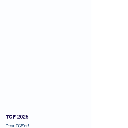
TCF 2025
Dear TCF’er!