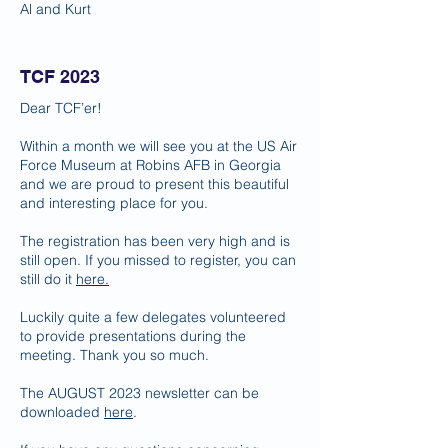
Al and Kurt
TCF 2023
Dear TCF’er!
Within a month we will see you at the US Air
Force Museum at Robins AFB in Georgia
and we are proud to present this beautiful
and interesting place for you.
The registration has been very high and is
still open. If you missed to register, you can
still do it
here.
Luckily quite a few delegates volunteered
to provide presentations during the
meeting. Thank you so much.
The AUGUST 2023 newsletter can be
downloaded
here
.