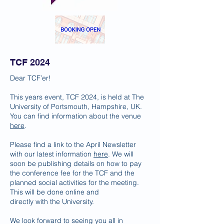
TCF 2024
Dear TCF’er!
This years event, TCF 2024, is held at The
University of Portsmouth, Hampshire, UK.
You can find information about the venue
here
.
Please find a link to the April Newsletter
with our latest information
here
. We will
soon be publishing details on how to pay
the conference fee for the TCF and the
planned social activities for the meeting.
This will be done online and
directly with
the University.
We look forward to seeing you all in