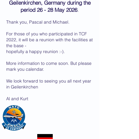
Geilenkirchen, Germany during the
period 26 - 28 May 2026
.
Thank you, Pascal and Michael.
For those of you who participated in TCF
2022, it will be a reunion with the facilities at
the base -
hopefully a happy reunion :-).
More information to come soon. But please
mark you calendar.
We look forward to seeing you all next year
in Geilenkirchen
Al and Kurt