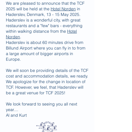
We are pleased to announce that the TCF
2025 will be held at the
Hotel Norden
in
Haderslev, Denmark, 13 - 15 May 2025.
Haderslev is a wonderful city, with great
restaurants and a "few" bars - everything
within walking distance from the
Hotel
Norden
.
Haderslev is about 60 minutes drive from
Billund Airport where you can fly in to from
a large amount of bigger airports in
Europe.
We will soon be providing details of the TCF
cost and accommodation details, we ready.
We apologize for the change in location of
TCF. However, we feel, that Haderslev will
be a great venue for TCF 2025!
We look forward to seeing you all next
year....
Al and Kurt