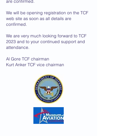
are confirmed.
We will be opening registration on the TCF
web site as soon as all details are
confirmed.
We are very much looking forward to TCF
2023 and to your continued support and
attendance.
Al Gore TCF chairman
Kurt Anker TCF vice chairman