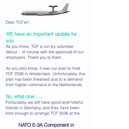
Dear TCF'er!
WE have an important update for
you.
As you know, TCF is run by volunteer
labour – of course with the approval of our
employers. Thank you to them.
As you also know, it was our plan to hold
TCF 2026 in Amsterdam. Unfortunately, this
plan has been thwarted due to a demand
from higher command in the Netherlands.
So, what now ….
Fortunately, we still have good and helpful
friends in Germany, and they have been
kind enough to arrange TCF 2026 at the
NATO E-3A Component in