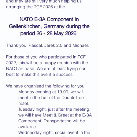
and they are still very much helping us
arranging the TCF 2026 at the
NATO E-3A Component in
Geilenkirchen, Germany during the
period 26 - 28 May 2026
.
Thank you, Pascal, Jarek 2.0 and Michael.
For those of you who participated in TCF
2022, this will be a happy reunion with the
NATO air base. We are at least trying our
best to make this event a success.
We have organised the following for you:
Monday evening at 19.00, we will
meet in the bar of the DoubleTree
hotel.
Tuesday night, just after the meeting,
we will have Meet & Greet at the E-3A
Component. Transportation will be
available
Wednesday night, social event in the